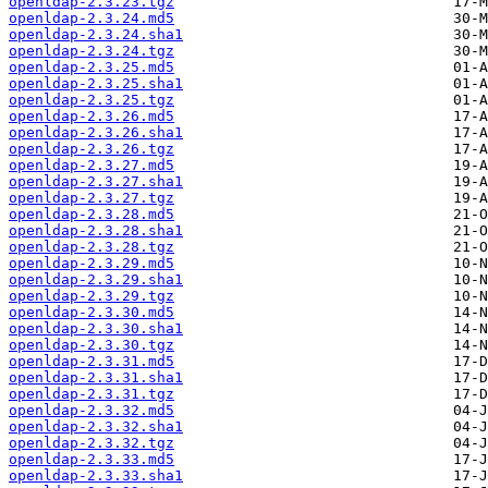
openldap-2.3.23.tgz
openldap-2.3.24.md5
openldap-2.3.24.sha1
openldap-2.3.24.tgz
openldap-2.3.25.md5
openldap-2.3.25.sha1
openldap-2.3.25.tgz
openldap-2.3.26.md5
openldap-2.3.26.sha1
openldap-2.3.26.tgz
openldap-2.3.27.md5
openldap-2.3.27.sha1
openldap-2.3.27.tgz
openldap-2.3.28.md5
openldap-2.3.28.sha1
openldap-2.3.28.tgz
openldap-2.3.29.md5
openldap-2.3.29.sha1
openldap-2.3.29.tgz
openldap-2.3.30.md5
openldap-2.3.30.sha1
openldap-2.3.30.tgz
openldap-2.3.31.md5
openldap-2.3.31.sha1
openldap-2.3.31.tgz
openldap-2.3.32.md5
openldap-2.3.32.sha1
openldap-2.3.32.tgz
openldap-2.3.33.md5
openldap-2.3.33.sha1