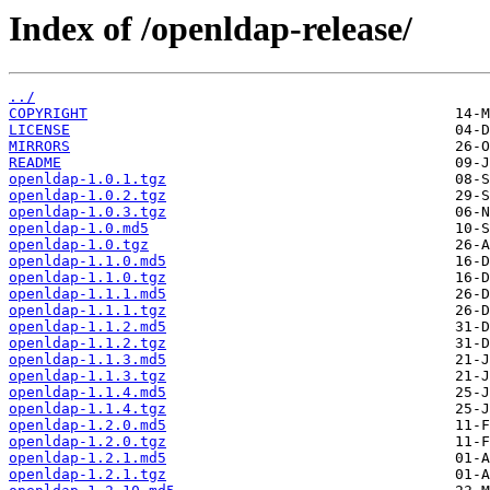
Index of /openldap-release/
../
COPYRIGHT
LICENSE
MIRRORS
README
openldap-1.0.1.tgz
openldap-1.0.2.tgz
openldap-1.0.3.tgz
openldap-1.0.md5
openldap-1.0.tgz
openldap-1.1.0.md5
openldap-1.1.0.tgz
openldap-1.1.1.md5
openldap-1.1.1.tgz
openldap-1.1.2.md5
openldap-1.1.2.tgz
openldap-1.1.3.md5
openldap-1.1.3.tgz
openldap-1.1.4.md5
openldap-1.1.4.tgz
openldap-1.2.0.md5
openldap-1.2.0.tgz
openldap-1.2.1.md5
openldap-1.2.1.tgz