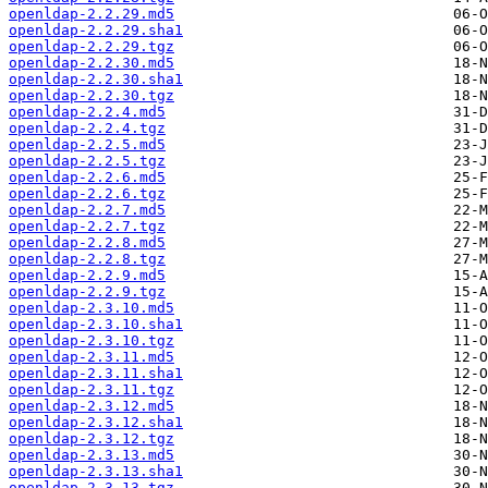
openldap-2.2.29.md5
openldap-2.2.29.sha1
openldap-2.2.29.tgz
openldap-2.2.30.md5
openldap-2.2.30.sha1
openldap-2.2.30.tgz
openldap-2.2.4.md5
openldap-2.2.4.tgz
openldap-2.2.5.md5
openldap-2.2.5.tgz
openldap-2.2.6.md5
openldap-2.2.6.tgz
openldap-2.2.7.md5
openldap-2.2.7.tgz
openldap-2.2.8.md5
openldap-2.2.8.tgz
openldap-2.2.9.md5
openldap-2.2.9.tgz
openldap-2.3.10.md5
openldap-2.3.10.sha1
openldap-2.3.10.tgz
openldap-2.3.11.md5
openldap-2.3.11.sha1
openldap-2.3.11.tgz
openldap-2.3.12.md5
openldap-2.3.12.sha1
openldap-2.3.12.tgz
openldap-2.3.13.md5
openldap-2.3.13.sha1
openldap-2.3.13.tgz