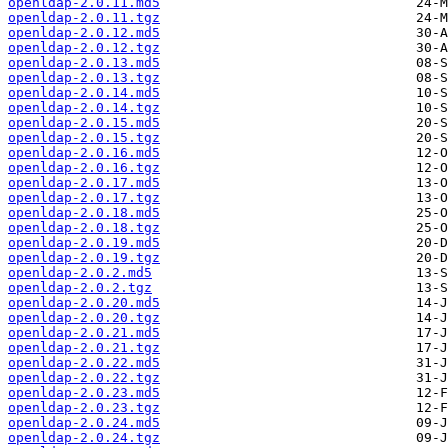
openldap-2.0.11.md5
openldap-2.0.11.tgz
openldap-2.0.12.md5
openldap-2.0.12.tgz
openldap-2.0.13.md5
openldap-2.0.13.tgz
openldap-2.0.14.md5
openldap-2.0.14.tgz
openldap-2.0.15.md5
openldap-2.0.15.tgz
openldap-2.0.16.md5
openldap-2.0.16.tgz
openldap-2.0.17.md5
openldap-2.0.17.tgz
openldap-2.0.18.md5
openldap-2.0.18.tgz
openldap-2.0.19.md5
openldap-2.0.19.tgz
openldap-2.0.2.md5
openldap-2.0.2.tgz
openldap-2.0.20.md5
openldap-2.0.20.tgz
openldap-2.0.21.md5
openldap-2.0.21.tgz
openldap-2.0.22.md5
openldap-2.0.22.tgz
openldap-2.0.23.md5
openldap-2.0.23.tgz
openldap-2.0.24.md5
openldap-2.0.24.tgz