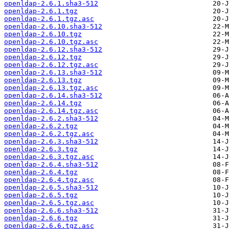
openldap-2.6.1.sha3-512
openldap-2.6.1.tgz
openldap-2.6.1.tgz.asc
openldap-2.6.10.sha3-512
openldap-2.6.10.tgz
openldap-2.6.10.tgz.asc
openldap-2.6.12.sha3-512
openldap-2.6.12.tgz
openldap-2.6.12.tgz.asc
openldap-2.6.13.sha3-512
openldap-2.6.13.tgz
openldap-2.6.13.tgz.asc
openldap-2.6.14.sha3-512
openldap-2.6.14.tgz
openldap-2.6.14.tgz.asc
openldap-2.6.2.sha3-512
openldap-2.6.2.tgz
openldap-2.6.2.tgz.asc
openldap-2.6.3.sha3-512
openldap-2.6.3.tgz
openldap-2.6.3.tgz.asc
openldap-2.6.4.sha3-512
openldap-2.6.4.tgz
openldap-2.6.4.tgz.asc
openldap-2.6.5.sha3-512
openldap-2.6.5.tgz
openldap-2.6.5.tgz.asc
openldap-2.6.6.sha3-512
openldap-2.6.6.tgz
openldap-2.6.6.tgz.asc