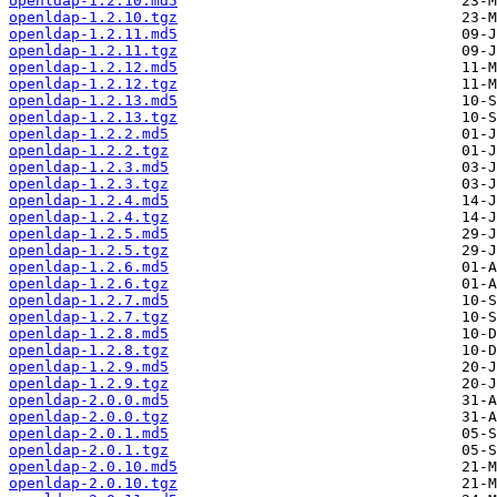
openldap-1.2.10.md5
openldap-1.2.10.tgz
openldap-1.2.11.md5
openldap-1.2.11.tgz
openldap-1.2.12.md5
openldap-1.2.12.tgz
openldap-1.2.13.md5
openldap-1.2.13.tgz
openldap-1.2.2.md5
openldap-1.2.2.tgz
openldap-1.2.3.md5
openldap-1.2.3.tgz
openldap-1.2.4.md5
openldap-1.2.4.tgz
openldap-1.2.5.md5
openldap-1.2.5.tgz
openldap-1.2.6.md5
openldap-1.2.6.tgz
openldap-1.2.7.md5
openldap-1.2.7.tgz
openldap-1.2.8.md5
openldap-1.2.8.tgz
openldap-1.2.9.md5
openldap-1.2.9.tgz
openldap-2.0.0.md5
openldap-2.0.0.tgz
openldap-2.0.1.md5
openldap-2.0.1.tgz
openldap-2.0.10.md5
openldap-2.0.10.tgz