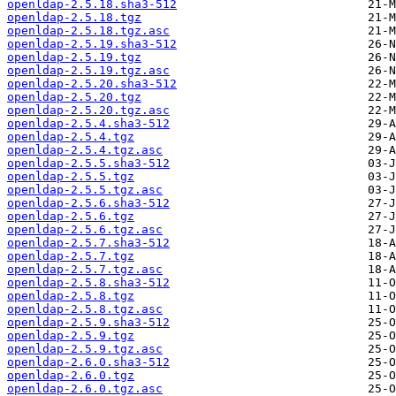
openldap-2.5.18.sha3-512
openldap-2.5.18.tgz
openldap-2.5.18.tgz.asc
openldap-2.5.19.sha3-512
openldap-2.5.19.tgz
openldap-2.5.19.tgz.asc
openldap-2.5.20.sha3-512
openldap-2.5.20.tgz
openldap-2.5.20.tgz.asc
openldap-2.5.4.sha3-512
openldap-2.5.4.tgz
openldap-2.5.4.tgz.asc
openldap-2.5.5.sha3-512
openldap-2.5.5.tgz
openldap-2.5.5.tgz.asc
openldap-2.5.6.sha3-512
openldap-2.5.6.tgz
openldap-2.5.6.tgz.asc
openldap-2.5.7.sha3-512
openldap-2.5.7.tgz
openldap-2.5.7.tgz.asc
openldap-2.5.8.sha3-512
openldap-2.5.8.tgz
openldap-2.5.8.tgz.asc
openldap-2.5.9.sha3-512
openldap-2.5.9.tgz
openldap-2.5.9.tgz.asc
openldap-2.6.0.sha3-512
openldap-2.6.0.tgz
openldap-2.6.0.tgz.asc