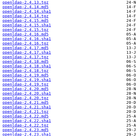
openldap-2.4.13.tgz
openldap-2.4.14.md5
openldap-2.4.14.sha1
openldap-2.4.14.tgz
openldap-2.4.15.md5
openldap-2.4.15.sha1
openldap-2.4.15.tgz
openldap-2.4.16.md5
openldap-2.4.16.sha1
openldap-2.4.16.tgz
openldap-2.4.17.md5
openldap-2.4.17.sha1
openldap-2.4.17.tgz
openldap-2.4.18.md5
openldap-2.4.18.sha1
openldap-2.4.18.tgz
openldap-2.4.19.md5
openldap-2.4.19.sha1
openldap-2.4.19.tgz
openldap-2.4.20.md5
openldap-2.4.20.sha1
openldap-2.4.20.tgz
openldap-2.4.21.md5
openldap-2.4.21.sha1
openldap-2.4.21.tgz
openldap-2.4.22.md5
openldap-2.4.22.sha1
openldap-2.4.22.tgz
openldap-2.4.23.md5
openldap-2.4.23.sha1