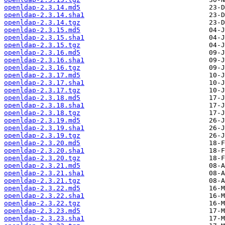
openldap-2.3.14.md5
openldap-2.3.14.sha1
openldap-2.3.14.tgz
openldap-2.3.15.md5
openldap-2.3.15.sha1
openldap-2.3.15.tgz
openldap-2.3.16.md5
openldap-2.3.16.sha1
openldap-2.3.16.tgz
openldap-2.3.17.md5
openldap-2.3.17.sha1
openldap-2.3.17.tgz
openldap-2.3.18.md5
openldap-2.3.18.sha1
openldap-2.3.18.tgz
openldap-2.3.19.md5
openldap-2.3.19.sha1
openldap-2.3.19.tgz
openldap-2.3.20.md5
openldap-2.3.20.sha1
openldap-2.3.20.tgz
openldap-2.3.21.md5
openldap-2.3.21.sha1
openldap-2.3.21.tgz
openldap-2.3.22.md5
openldap-2.3.22.sha1
openldap-2.3.22.tgz
openldap-2.3.23.md5
openldap-2.3.23.sha1