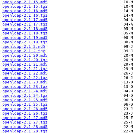
openldap-2.1.15.md5
openldap-2.1.15.tgz
openldap-2.1.16.md5
openldap-2.1.16.tgz
openldap-2.1.17.md5
openldap-2.1.17.tgz
openldap-2.1.18.md5
openldap-2.1.18.tgz
openldap-2.1.19.md5
openldap-2.1.19.tgz
openldap-2.1.2.md5
openldap-2.1.2.tgz
openldap-2.1.20.md5
openldap-2.1.20.tgz
openldap-2.1.21.md5
openldap-2.1.21.tgz
openldap-2.1.22.md5
openldap-2.1.22.tgz
openldap-2.1.23.md5
openldap-2.1.23.tgz
openldap-2.1.24.md5
openldap-2.1.24.tgz
openldap-2.1.25.md5
openldap-2.1.25.tgz
openldap-2.1.26.md5
openldap-2.1.26.tgz
openldap-2.1.27.md5
openldap-2.1.27.tgz
openldap-2.1.28.md5
openldap-2.1.28.tgz