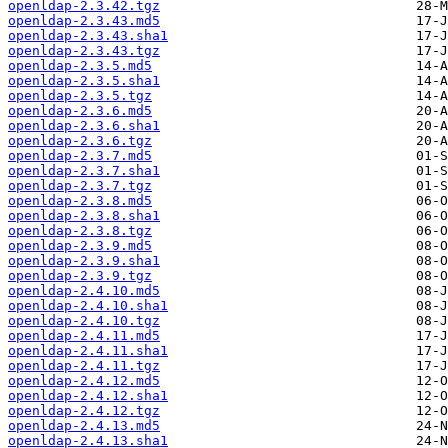
openldap-2.3.42.tgz
openldap-2.3.43.md5
openldap-2.3.43.sha1
openldap-2.3.43.tgz
openldap-2.3.5.md5
openldap-2.3.5.sha1
openldap-2.3.5.tgz
openldap-2.3.6.md5
openldap-2.3.6.sha1
openldap-2.3.6.tgz
openldap-2.3.7.md5
openldap-2.3.7.sha1
openldap-2.3.7.tgz
openldap-2.3.8.md5
openldap-2.3.8.sha1
openldap-2.3.8.tgz
openldap-2.3.9.md5
openldap-2.3.9.sha1
openldap-2.3.9.tgz
openldap-2.4.10.md5
openldap-2.4.10.sha1
openldap-2.4.10.tgz
openldap-2.4.11.md5
openldap-2.4.11.sha1
openldap-2.4.11.tgz
openldap-2.4.12.md5
openldap-2.4.12.sha1
openldap-2.4.12.tgz
openldap-2.4.13.md5
openldap-2.4.13.sha1