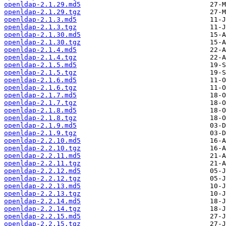
openldap-2.1.29.md5
openldap-2.1.29.tgz
openldap-2.1.3.md5
openldap-2.1.3.tgz
openldap-2.1.30.md5
openldap-2.1.30.tgz
openldap-2.1.4.md5
openldap-2.1.4.tgz
openldap-2.1.5.md5
openldap-2.1.5.tgz
openldap-2.1.6.md5
openldap-2.1.6.tgz
openldap-2.1.7.md5
openldap-2.1.7.tgz
openldap-2.1.8.md5
openldap-2.1.8.tgz
openldap-2.1.9.md5
openldap-2.1.9.tgz
openldap-2.2.10.md5
openldap-2.2.10.tgz
openldap-2.2.11.md5
openldap-2.2.11.tgz
openldap-2.2.12.md5
openldap-2.2.12.tgz
openldap-2.2.13.md5
openldap-2.2.13.tgz
openldap-2.2.14.md5
openldap-2.2.14.tgz
openldap-2.2.15.md5
openldap-2.2.15.tgz