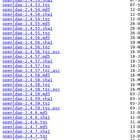
openldap-2.4.53.sha1
openldap-2.4.53.tgz
openldap-2.4.54.md5
openldap-2.4.54.sha1
openldap-2.4.54.tgz
openldap-2.4.55.md5
openldap-2.4.55.sha1
openldap-2.4.55.tgz
openldap-2.4.56.md5
openldap-2.4.56.sha1
openldap-2.4.56.tgz
openldap-2.4.56.tgz.asc
openldap-2.4.57.md5
openldap-2.4.57.sha1
openldap-2.4.57.tgz
openldap-2.4.57.tgz.asc
openldap-2.4.58.md5
openldap-2.4.58.sha1
openldap-2.4.58.tgz
openldap-2.4.58.tgz.asc
openldap-2.4.59.md5
openldap-2.4.59.sha1
openldap-2.4.59.tgz
openldap-2.4.59.tgz.asc
openldap-2.4.6.md5
openldap-2.4.6.sha1
openldap-2.4.6.tgz
openldap-2.4.7.md5
openldap-2.4.7.sha1
openldap-2.4.7.tgz