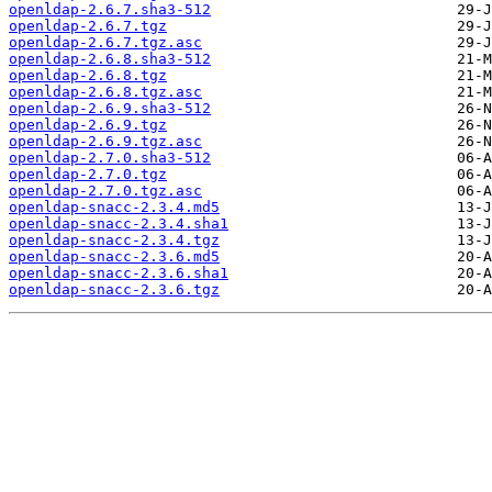
openldap-2.6.7.sha3-512
openldap-2.6.7.tgz
openldap-2.6.7.tgz.asc
openldap-2.6.8.sha3-512
openldap-2.6.8.tgz
openldap-2.6.8.tgz.asc
openldap-2.6.9.sha3-512
openldap-2.6.9.tgz
openldap-2.6.9.tgz.asc
openldap-2.7.0.sha3-512
openldap-2.7.0.tgz
openldap-2.7.0.tgz.asc
openldap-snacc-2.3.4.md5
openldap-snacc-2.3.4.sha1
openldap-snacc-2.3.4.tgz
openldap-snacc-2.3.6.md5
openldap-snacc-2.3.6.sha1
openldap-snacc-2.3.6.tgz