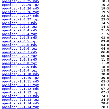
openldap-2.0.25.md5
openldap-2.0.25.tgz
openldap-2.0.26.md5
openldap-2.0.26.tgz
openldap-2.0.27.md5
openldap-2.0.27.tgz
openldap-2.0.3.md5
openldap-2.0.3.tgz
openldap-2.0.4.md5
openldap-2.0.4.tgz
openldap-2.0.5.md5
openldap-2.0.5.tgz
openldap-2.0.6.md5
openldap-2.0.6.tgz
openldap-2.0.7.md5
openldap-2.0.7.tgz
openldap-2.0.8.md5
openldap-2.0.8.tgz
openldap-2.0.9.md5
openldap-2.0.9.tgz
openldap-2.1.10.md5
openldap-2.1.10.tgz
openldap-2.1.11.md5
openldap-2.1.11.tgz
openldap-2.1.12.md5
openldap-2.1.12.tgz
openldap-2.1.13.md5
openldap-2.1.13.tgz
openldap-2.1.14.md5
openldap-2.1.14.tgz