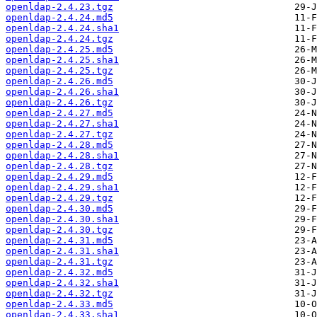
openldap-2.4.23.tgz
openldap-2.4.24.md5
openldap-2.4.24.sha1
openldap-2.4.24.tgz
openldap-2.4.25.md5
openldap-2.4.25.sha1
openldap-2.4.25.tgz
openldap-2.4.26.md5
openldap-2.4.26.sha1
openldap-2.4.26.tgz
openldap-2.4.27.md5
openldap-2.4.27.sha1
openldap-2.4.27.tgz
openldap-2.4.28.md5
openldap-2.4.28.sha1
openldap-2.4.28.tgz
openldap-2.4.29.md5
openldap-2.4.29.sha1
openldap-2.4.29.tgz
openldap-2.4.30.md5
openldap-2.4.30.sha1
openldap-2.4.30.tgz
openldap-2.4.31.md5
openldap-2.4.31.sha1
openldap-2.4.31.tgz
openldap-2.4.32.md5
openldap-2.4.32.sha1
openldap-2.4.32.tgz
openldap-2.4.33.md5
openldap-2.4.33.sha1