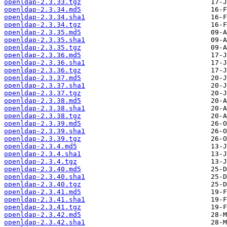
openldap-2.3.33.tgz
openldap-2.3.34.md5
openldap-2.3.34.sha1
openldap-2.3.34.tgz
openldap-2.3.35.md5
openldap-2.3.35.sha1
openldap-2.3.35.tgz
openldap-2.3.36.md5
openldap-2.3.36.sha1
openldap-2.3.36.tgz
openldap-2.3.37.md5
openldap-2.3.37.sha1
openldap-2.3.37.tgz
openldap-2.3.38.md5
openldap-2.3.38.sha1
openldap-2.3.38.tgz
openldap-2.3.39.md5
openldap-2.3.39.sha1
openldap-2.3.39.tgz
openldap-2.3.4.md5
openldap-2.3.4.sha1
openldap-2.3.4.tgz
openldap-2.3.40.md5
openldap-2.3.40.sha1
openldap-2.3.40.tgz
openldap-2.3.41.md5
openldap-2.3.41.sha1
openldap-2.3.41.tgz
openldap-2.3.42.md5
openldap-2.3.42.sha1