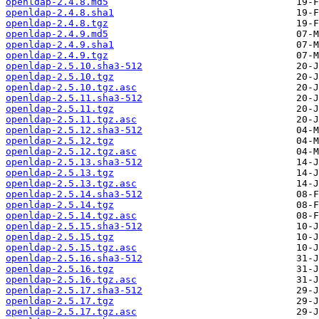
openldap-2.4.8.md5
openldap-2.4.8.sha1
openldap-2.4.8.tgz
openldap-2.4.9.md5
openldap-2.4.9.sha1
openldap-2.4.9.tgz
openldap-2.5.10.sha3-512
openldap-2.5.10.tgz
openldap-2.5.10.tgz.asc
openldap-2.5.11.sha3-512
openldap-2.5.11.tgz
openldap-2.5.11.tgz.asc
openldap-2.5.12.sha3-512
openldap-2.5.12.tgz
openldap-2.5.12.tgz.asc
openldap-2.5.13.sha3-512
openldap-2.5.13.tgz
openldap-2.5.13.tgz.asc
openldap-2.5.14.sha3-512
openldap-2.5.14.tgz
openldap-2.5.14.tgz.asc
openldap-2.5.15.sha3-512
openldap-2.5.15.tgz
openldap-2.5.15.tgz.asc
openldap-2.5.16.sha3-512
openldap-2.5.16.tgz
openldap-2.5.16.tgz.asc
openldap-2.5.17.sha3-512
openldap-2.5.17.tgz
openldap-2.5.17.tgz.asc