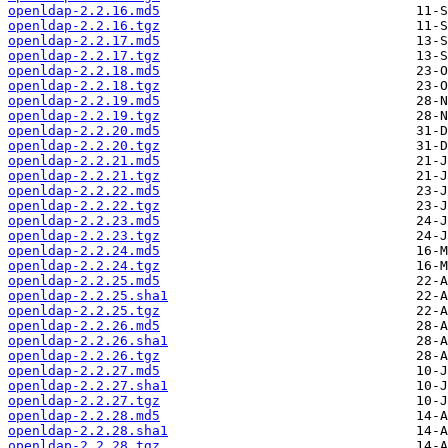
openldap-2.2.16.md5
openldap-2.2.16.tgz
openldap-2.2.17.md5
openldap-2.2.17.tgz
openldap-2.2.18.md5
openldap-2.2.18.tgz
openldap-2.2.19.md5
openldap-2.2.19.tgz
openldap-2.2.20.md5
openldap-2.2.20.tgz
openldap-2.2.21.md5
openldap-2.2.21.tgz
openldap-2.2.22.md5
openldap-2.2.22.tgz
openldap-2.2.23.md5
openldap-2.2.23.tgz
openldap-2.2.24.md5
openldap-2.2.24.tgz
openldap-2.2.25.md5
openldap-2.2.25.sha1
openldap-2.2.25.tgz
openldap-2.2.26.md5
openldap-2.2.26.sha1
openldap-2.2.26.tgz
openldap-2.2.27.md5
openldap-2.2.27.sha1
openldap-2.2.27.tgz
openldap-2.2.28.md5
openldap-2.2.28.sha1
openldap-2.2.28.tgz