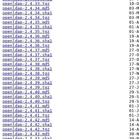
openldap-2.4.33.tgz
openldap-2.4.34.md5
openldap-2.4.34.sha1
openldap-2.4.34.tgz
openldap-2.4.35.md5
openldap-2.4.35.sha1
openldap-2.4.35.tgz
openldap-2.4.36.md5
openldap-2.4.36.sha1
openldap-2.4.36.tgz
openldap-2.4.37.md5
openldap-2.4.37.sha1
openldap-2.4.37.tgz
openldap-2.4.38.md5
openldap-2.4.38.sha1
openldap-2.4.38.tgz
openldap-2.4.39.md5
openldap-2.4.39.sha1
openldap-2.4.39.tgz
openldap-2.4.40.md5
openldap-2.4.40.sha1
openldap-2.4.40.tgz
openldap-2.4.41.md5
openldap-2.4.41.sha1
openldap-2.4.41.tgz
openldap-2.4.42.md5
openldap-2.4.42.sha1
openldap-2.4.42.tgz
openldap-2.4.43.md5
openldap-2.4.43.sha1