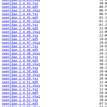
openldap-2.4.43.tgz
openldap-2.4.44.md5
openldap-2.4.44.sha1
openldap-2.4.44.tgz
openldap-2.4.45.md5
openldap-2.4.45.sha1
openldap-2.4.45.tgz
openldap-2.4.46.md5
openldap-2.4.46.sha1
openldap-2.4.46.tgz
openldap-2.4.47.md5
openldap-2.4.47.sha1
openldap-2.4.47.tgz
openldap-2.4.48.md5
openldap-2.4.48.sha1
openldap-2.4.48.tgz
openldap-2.4.49.md5
openldap-2.4.49.sha1
openldap-2.4.49.tgz
openldap-2.4.50.md5
openldap-2.4.50.sha1
openldap-2.4.50.tgz
openldap-2.4.51.md5
openldap-2.4.51.sha1
openldap-2.4.51.tgz
openldap-2.4.52.md5
openldap-2.4.52.sha1
openldap-2.4.52.tgz
openldap-2.4.53.md5